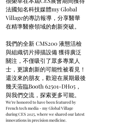
很榮幸在本屆CES展會期間獲得
法國知名科技媒體my Global 
Village的專訪報導，分享醫華
在精準醫療領域的創新突破。
我們的全新 CMS200 液態活檢
與組織切片掃描設備 獲得廣泛
關注，不僅吸引了眾多專業人
士，更讓創新的可能性被看見！
還沒來的朋友，歡迎在展期最後
幾天蒞臨Booth 62501-DH05，
與我們交流，探索更多可能。
We’re honored to have been featured by 
French tech media - my Global Village 
during CES 2025, where we shared our latest 
innovations in precision medicine.