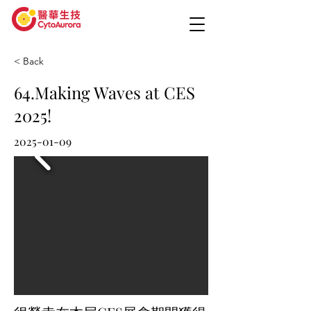
< Back
64.Making Waves at CES
2025!
2025-01-09