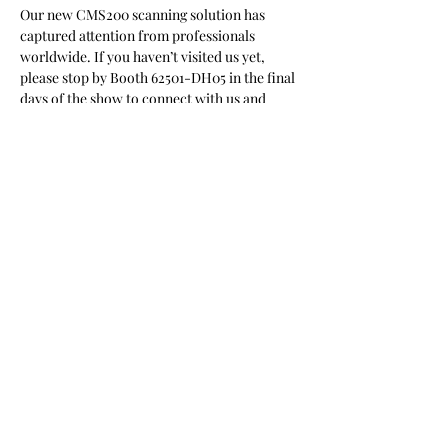
Our new CMS200 scanning solution has 
captured attention from professionals 
worldwide. If you haven’t visited us yet, 
please stop by Booth 62501-DH05 in the final 
days of the show to connect with us and 
explore what’s possible.
上一頁
下一頁
11F.-1, No. 66, Shengyi 5th Rd., Zhubei City,
Hsinchu County 302041, Taiwan (R.O.C.)
03-6105568
contact@cytoaurora.com
醫華生技股份有限公司