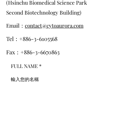
(Hsinchu Biomedical Science Park
Second Biotechnology Building)
Email：
contact@cytoaurora.com
Tel：+886-3-6105568
Fax：+886-3-6670863
FULL NAME
E-MAIL
PHONE