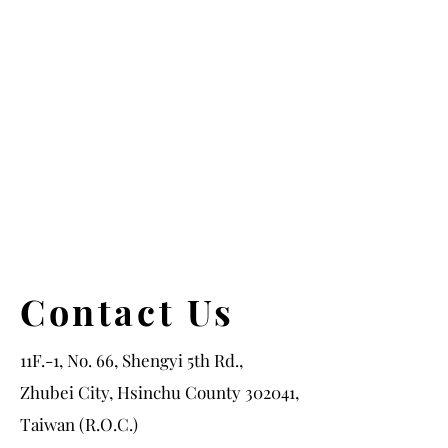
Contact Us
11F.-1, No. 66, Shengyi 5th Rd.,
Zhubei City, Hsinchu County 302041,
Taiwan (R.O.C.)