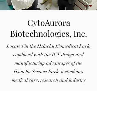
CytoAurora
Biotechnologies, Inc.
Located in the Hsinchu Biomedical Park,
combined with the ICT design and
manufacturing advantages of the
Hsinchu Science Park, it combines
medical care, research and industry