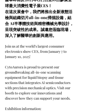
球最大消費性電子展CES！
在這次展會中，我們將推出全新液態活
檢與組織切片all-in-one掃描設備，結
合 AI半導體技術與精密機械光學設計，
呈現突破性的成果。誠邀您蒞臨現場，
深入了解醫華的創新與應用。
Join us at the world’s largest consumer 
electronics show CES, from January 7 to 
January 10, 2025! 
CytoAurora is proud to present our 
groundbreaking all-in-one scanning 
equipment for liquid biopsy and tissue 
sections that integrates AI semiconductors 
with precision mechanical optics. Visit our 
booth to explore our innovations and 
discover how they can support your needs.
Exhibition information: