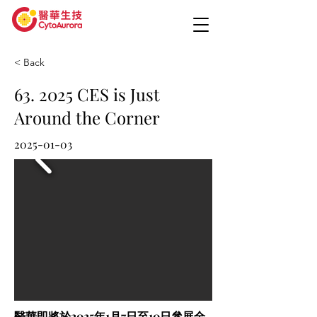
< Back
63. 2025 CES is Just
Around the Corner
2025-01-03
醫華即將於2025年1月7日至10日參展全