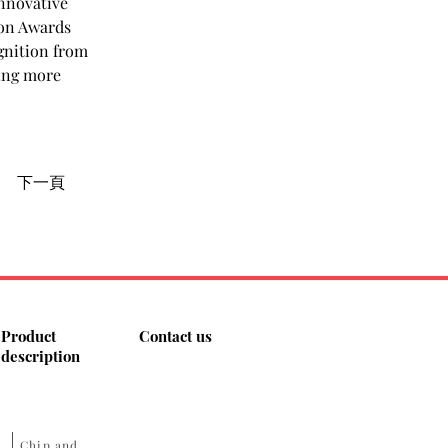
nnovative 
on Awards 
gnition from 
ing more 
下一頁
Product
Contact us
description
​Chip and