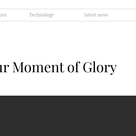
ora
Technology
latest news
ur Moment of Glory