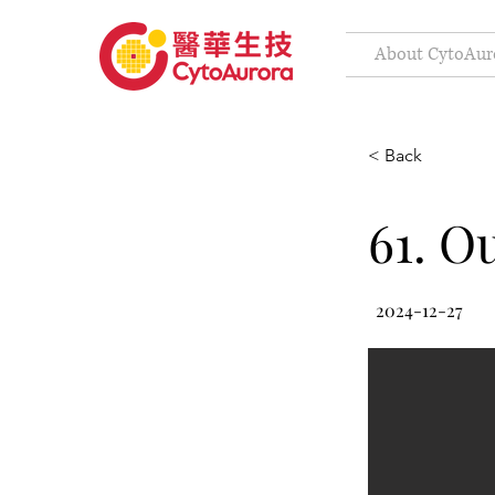
About CytoAur
< Back
61. O
2024-12-27