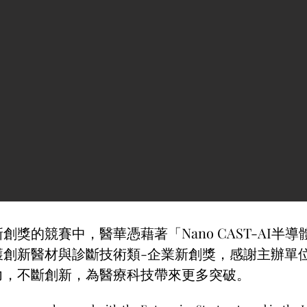
創獎的競賽中，醫華憑藉著「Nano CAST-AI半
獲創新醫材與診斷技術類-企業新創獎，感謝主辦單
力，不斷創新，為醫療科技帶來更多突破。