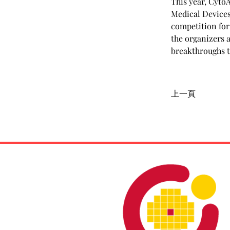
This year, Cyto
Medical Devices
competition for
the organizers 
breakthroughs t
上一頁