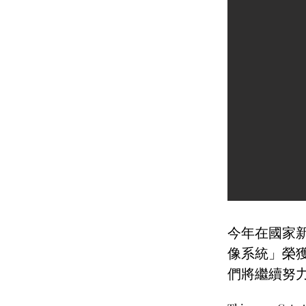
今年在國家新
像系統」榮
們將繼續努