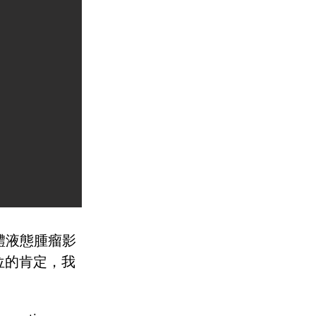
導體液態腫瘤影
位的肯定，我