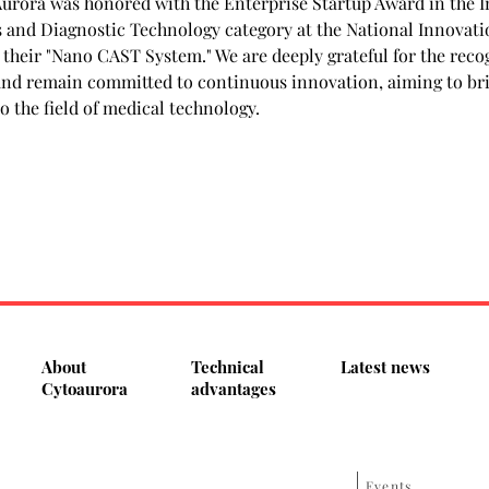
Aurora was honored with the Enterprise Startup Award in the I
 and Diagnostic Technology category at the National Innovati
 their "Nano CAST System." We are deeply grateful for the reco
and remain committed to continuous innovation, aiming to br
o the field of medical technology.
About
Technical
Latest news
Cytoaurora
advantages
Events