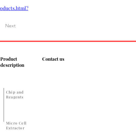
oducts.html?
Next
Product
Contact us
description
​Chip and
Reagents
Micro Cell
Extractor