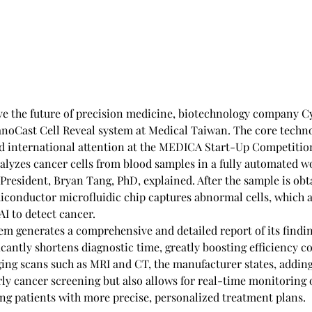
ve the future of precision medicine, biotechnology company C
anoCast Cell Reveal system at Medical Taiwan. The core techno
ed international attention at the MEDICA Start-Up Competition,
alyzes cancer cells from blood samples in a fully automated wo
President, Bryan Tang, PhD, explained. After the sample is obt
miconductor microfluidic chip captures abnormal cells, which a
 AI to detect cancer.
tem generates a comprehensive and detailed report of its findin
icantly shortens diagnostic time, greatly boosting efficiency c
ging scans such as MRI and CT, the manufacturer states, adding 
rly cancer screening but also allows for real-time monitoring 
ing patients with more precise, personalized treatment plans. 