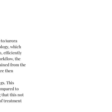
ytoAurora 
logy, which 
 efficiently 
rkflow, the 
ained from the 
re then 
gs. This 
ompared to 
that this not 
of treatment 