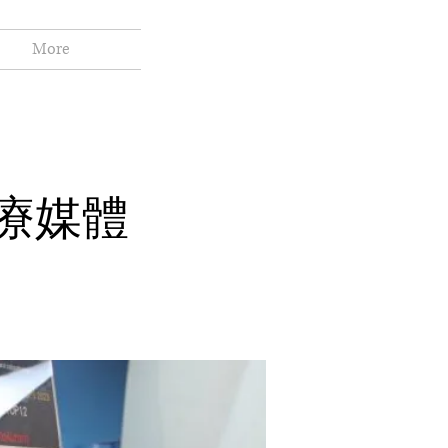
More
醫療媒體