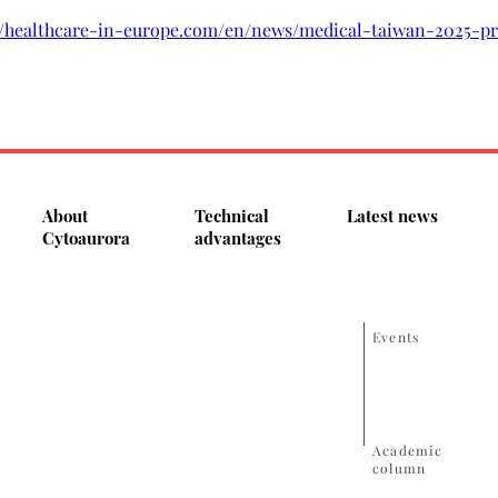
://healthcare-in-europe.com/en/news/medical-taiwan-2025-pr
About
Technical
Latest news
Cytoaurora
advantages
Events
Academic
column