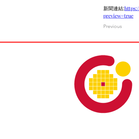
新聞連結:
https
preview=true
Previous