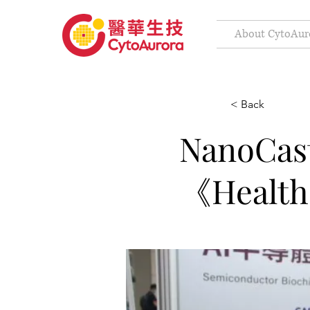
About CytoAur
< Back
Nano
《Health