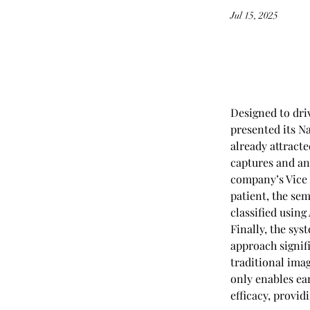
Jul 15, 2025
Designed to dri
presented its N
already attract
captures and an
company’s Vice 
patient, the se
classified using
Finally, the sys
approach signif
traditional ima
only enables ea
efficacy, provid