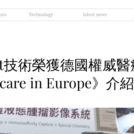
ora
Technology
latest news
Cast技術榮獲德國權威
care in Europe》介紹