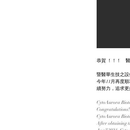
恭賀 ！！！　醫華
暨醫華生技之設備 C
今年11月再度順
續努力，追求更
CytoAurora Biote
Congratulations! 
CytoAurora Biotec
After obtaining 