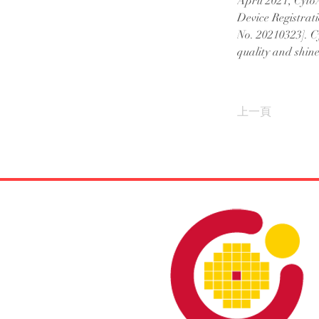
April 2021, CytoA
Device Registrati
No. 20210323]. C
quality and shine 
上一頁