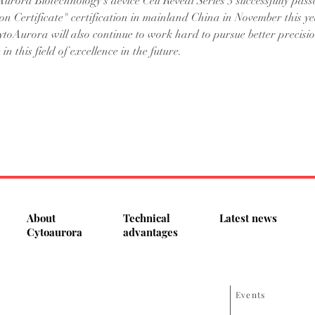
urora Biotechnology's device Cell Reveal Series 3 successfully pass
on Certificate" certification in mainland China in November this yea
ytoAurora will also continue to work hard to pursue better precisi
in this field of excellence in the future.
About
Technical
Latest news
Cytoaurora
advantages
Events