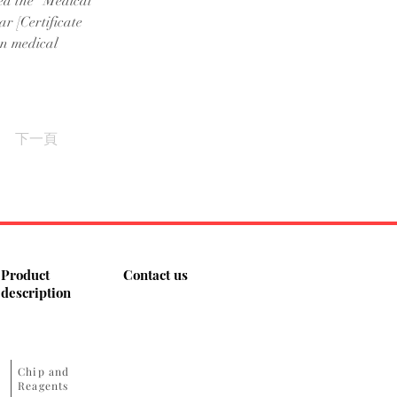
ed the "Medical 
r [Certificate 
on medical 
下一頁
Product
Contact us
description
​Chip and
Reagents