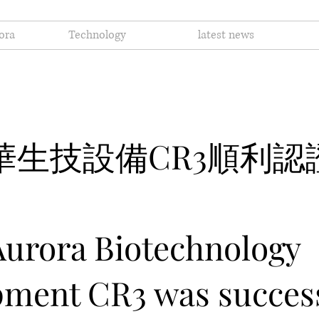
ora
Technology
latest news
醫華生技設備CR3順利認
urora Biotechnology
ment CR3 was success