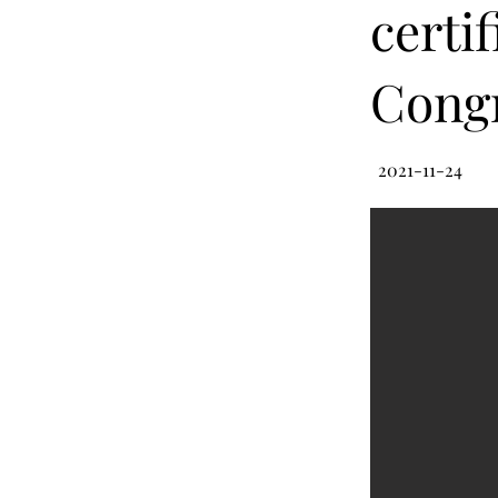
certif
Congr
2021-11-24