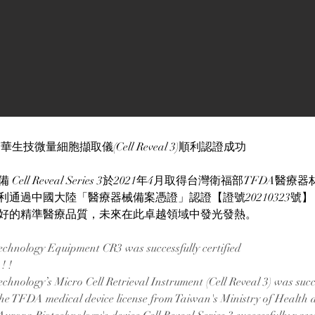
生技微量細胞擷取儀(Cell Reveal 3)順利認證成功
ell Reveal Series 3於2021年4月取得台灣衛福部TFDA醫
利通過中國大陸「醫療器械備案憑證」認證【證號20210323號
好的精準醫療品質，未來在此卓越領域中發光發熱。
chnology Equipment CR3 was successfully certified
! ! 
hnology’s Micro Cell Retrieval Instrument (Cell Reveal 3) was succes
the TFDA medical device license from Taiwan's Ministry of Health 