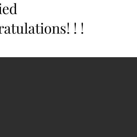
ied
atulations! ! !