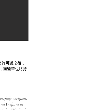
療器材許可證之後，
】，而醫華也將持
sfully certified.
and Welfare in 