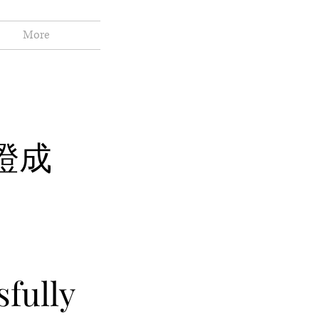
More
證成
fully