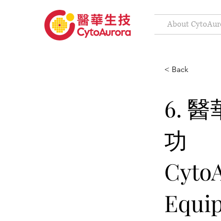
About CytoAur
< Back
6. 
功
CytoA
Equip