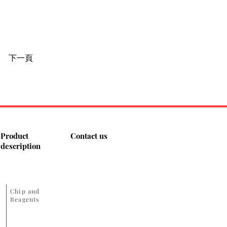
下一頁
Product
Contact us
description
​Chip and
Reagents