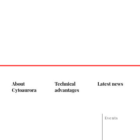
About
Technical
Latest news
Cytoaurora
advantages
Events