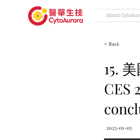
About CytoAur
< Back
15.
CES 2
concl
2023-01-05