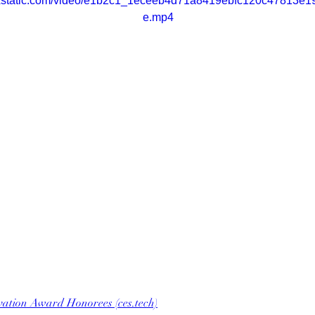
wixstatic.com/video/e1b2c1_1eceeb4d71a8419ebfc120c47813e19
e.mp4
vation Award Honorees (ces.tech)