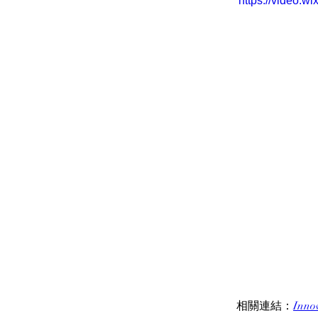
https://video.
相關連結：
Inno