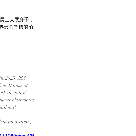
S展上大展身手，
界最具指標的消
the 2023 CES 
ime. It aims at 
th the latest 
sumer electronics 
national 
ent innovation, 