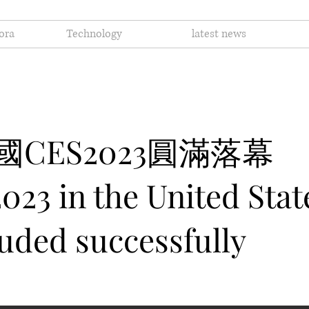
ora
Technology
latest news
 美國CES2023圓滿落幕
023 in the United Stat
uded successfully