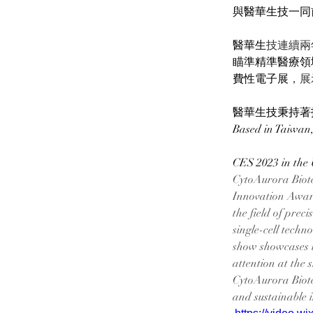
與醫華生技一同前進
醫華生
技連續兩年入
瞄準精準醫療領
費性電子展
，展
醫華生技秉持著
Based in Taiwan,
CES 2023 in the 
CytoAurora Biote
Innovation Award. 
the field of prec
single-cell tech
show showcases i
attention at the 
CytoAurora Biote
and sustainable 