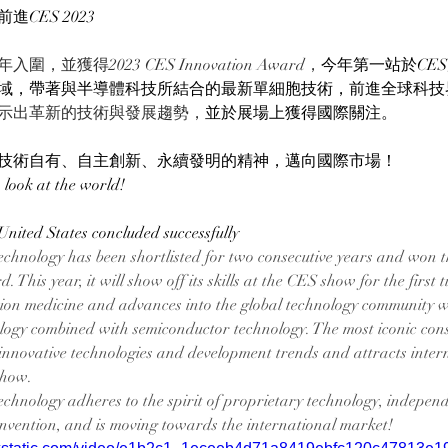
CES 2023
圍，並獲得2023 CES Innovation Award，
今年第一站於CE
域，帶著與半導體科技所結合的最新單細胞技術，前進全球科技
示出革新的技術與發展趨勢，
並於展場上獲得國際關注。
技術自有、自主創新、永續發明的精神，邁向國際市場！
 look at the world!
United States concluded successfully
chnology has been shortlisted for two consecutive years and won 
This year, it will show off its skills at the CES show for the first t
ision medicine and advances into the global technology community wi
nology combined with semiconductor technology. The most iconic con
nnovative technologies and development trends and attracts inter
show.
chnology adheres to the spirit of proprietary technology, independ
invention, and is moving towards the international market!