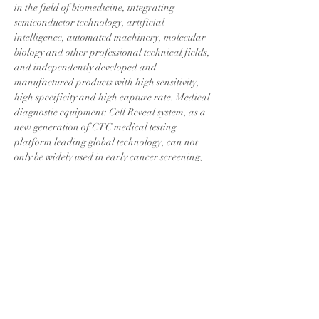
in the field of biomedicine, integrating 
semiconductor technology, artificial 
intelligence, automated machinery, molecular 
biology and other professional technical fields, 
and independently developed and 
manufactured products with high sensitivity, 
high specificity and high capture rate. Medical 
diagnostic equipment: Cell Reveal system, as a 
new generation of CTC medical testing 
platform leading global technology, can not 
only be widely used in early cancer screening, 
auxiliary diagnosis, treatment effect 
evaluation, but also can be used with genetic 
testing technology to complete gene 
amplification Increase various genetic 
research and medical application fields such 
as targeted drug companion genetic diagnosis.
This certification is just a small step on our 
journey to challenge the world's top. 
CytoAurora Biotechnology will continue to 
uphold the original intention of quality first, 