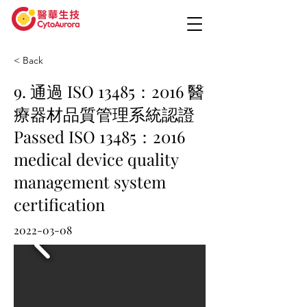
< Back
9. 通過 ISO 13485：2016 醫
療器材品質管理系統認證
Passed ISO 13485：2016
medical device quality
management system
certification
2022-03-08