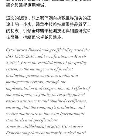
研究與醫學應用領域。
這次的認證，只是我們朝向挑戰世界頂尖的征
途上的一小步。醫華生技將持續秉持品質至上
的初衷，引領全球醫學檢測技術與細胞研究科
技發展，持續追求卓越與進步。
CytoAurora Biotechnology officially passed the 
ISO 13485:2016 audit certification on March 
8, 2022. From the establishment of the quality 
system, to the management of product 
production processes, various audits and 
management reviews, through the 
implementation and cooperation and efforts of 
our colleagues, we finally successfully passed 
various assessments and obtained certificates, 
ensuring that the company's production and 
service quality are in line with International 
standards and specifications.
Since its establishment in 2015, CytoAurora 
Biotechnology has continuously worked hard 