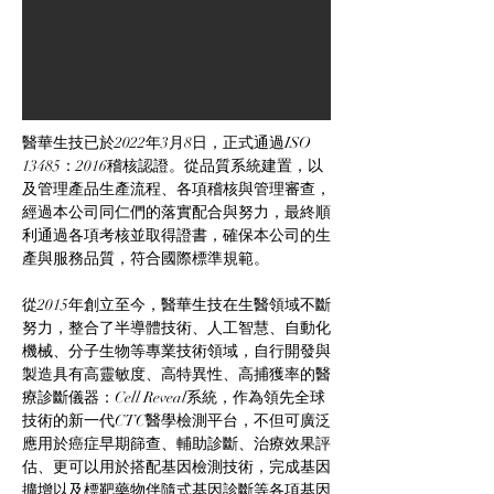
醫華生技已於2022年3月8日，正式通過ISO 
13485：2016稽核認證。從品質系統建置，以
及管理產品生產流程、各項稽核與管理審查，
經過本公司同仁們的落實配合與努力，最終順
利通過各項考核並取得證書，確保本公司的生
產與服務品質，符合國際標準規範。
從2015年創立至今，醫華生技在生醫領域不斷
努力，整合了半導體技術、人工智慧、自動化
機械、分子生物等專業技術領域，自行開發與
製造具有高靈敏度、高特異性、高捕獲率的醫
療診斷儀器：Cell Reveal系統，作為領先全球
技術的新一代CTC醫學檢測平台，不但可廣泛
應用於癌症早期篩查、輔助診斷、治療效果評
估、更可以用於搭配基因檢測技術，完成基因
擴增以及標靶藥物伴隨式基因診斷等各項基因