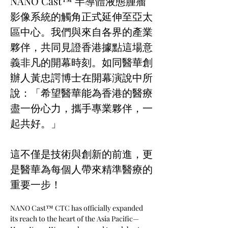
NANO Cast™ 半導體液態腫瘤
影像系統的觸角正式延伸至亞太
區中心。我們與來自各界的產業
夥伴，共同見證香港據點這場意
義非凡的開幕時刻。如同醫華創
辦人黃忠諤博士在開幕演說中所
說：「希望醫華能為香港的醫療
盡一份心力，攜手專業夥伴，一
起共好。」 
這不僅是技術與創新的前進，更
是醫華為每個人帶來精準醫療的
重要一步！ 
NANO Cast™ CTC has officially expanded 
its reach to the heart of the Asia Pacific—