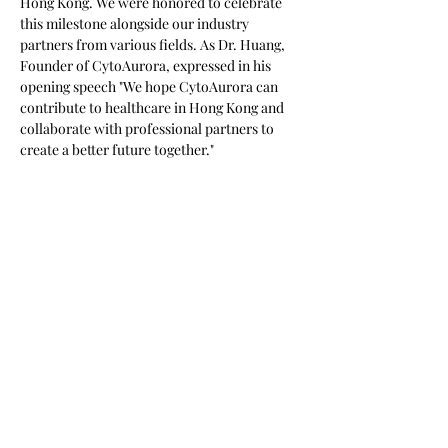
Hong Kong. We were honored to celebrate 
this milestone alongside our industry 
partners from various fields. As Dr. Huang, 
Founder of CytoAurora, expressed in his 
opening speech "We hope CytoAurora can 
contribute to healthcare in Hong Kong and 
collaborate with professional partners to 
create a better future together." 
This isn't just a step forward in technology 
and innovation—it’s a major leap toward 
making precision medicine accessible to all! 
上一頁
下一頁
302041 新竹縣竹北市生醫五路66號11樓之一