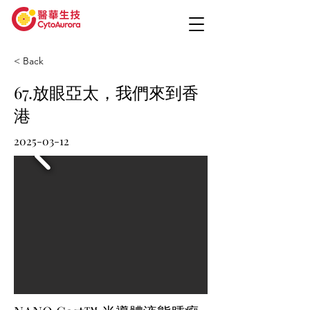
< Back
67.放眼亞太，我們來到香
港
2025-03-12