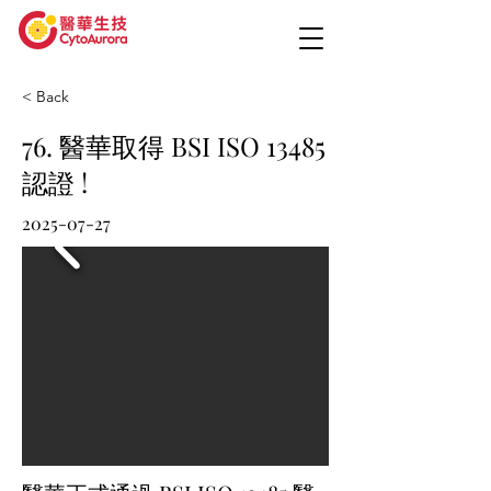
< Back
76. 醫華取得 BSI ISO 13485
認證 !
2025-07-27