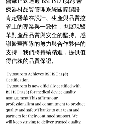
醫華正式通過 BSI ISO 13485 醫
療器材品質管理系統國際認證，
肯定醫華在設計、生產與品質控
管上的專業與一致性，也展現醫
華對產品品質與安全的堅持。感
謝醫華團隊的努力與合作夥伴的
支持，我們將持續精進，提供值
得信賴的品質保證。
 Cytoaurora Achieves BSI ISO 13485 
Certification
 Cytoaurora is now officially certified with 
BSI ISO 13485 for medical device quality 
management.This affirms our 
professionalism and commitment to product 
quality and safety.Thanks to our team and 
partners for their continued support. We 
will keep striving to deliver trusted quality.